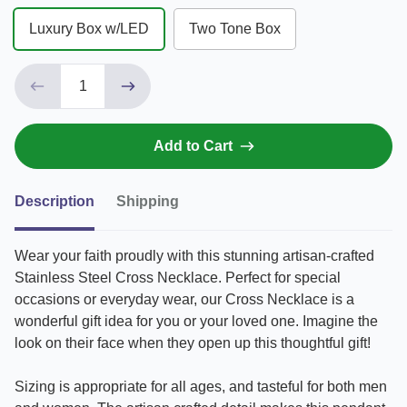
Luxury Box w/LED
Two Tone Box
Add to Cart
Description
Shipping
Wear your faith proudly with this stunning artisan-crafted
Stainless Steel Cross Necklace. Perfect for special
occasions or everyday wear, our Cross Necklace is a
wonderful gift idea for you or your loved one. Imagine the
look on their face when they open up this thoughtful gift!
Sizing is appropriate for all ages, and tasteful for both men