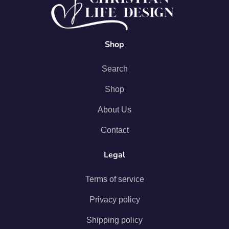
Shop
Search
Shop
About Us
Contact
Legal
Terms of service
Privacy policy
Shipping policy