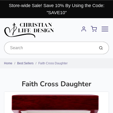
Store-wide Sale! Save 10% By Using the Code:
"SAVE10"
Menu
Cart
Account
Submit
Home
Best Sellers
Faith Cross Daughter
Faith Cross Daughter