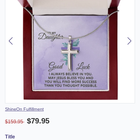
Vendor
ShineOn Fulfillment
$79.95
$159.95
Title