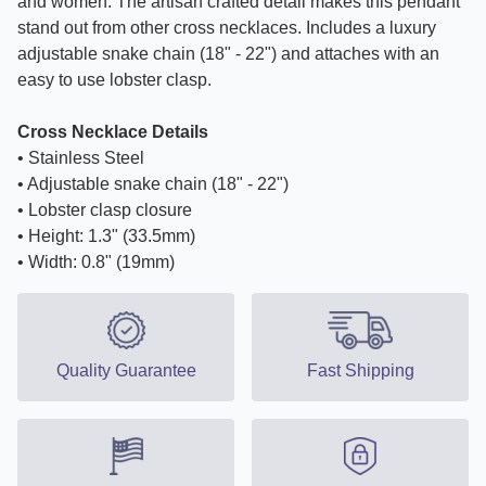
and women. The artisan crafted detail makes this pendant
stand out from other cross necklaces. Includes a luxury
adjustable snake chain (18" - 22") and attaches with an
easy to use lobster clasp.
Cross Necklace Details
• Stainless Steel
• Adjustable snake chain (18" - 22")
• Lobster clasp closure
• Height: 1.3" (33.5mm)
• Width: 0.8" (19mm)
Quality Guarantee
Fast Shipping