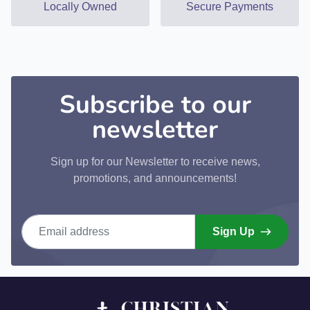
Locally Owned
Secure Payments
Subscribe to our
newsletter
Sign up for our Newsletter to receive news,
promotions, and announcements!
Email address
Sign Up